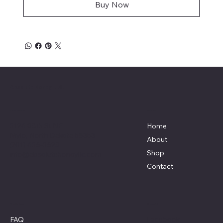
Buy Now
Absolute Honey LLC.
Menu
Location
5126 88th St NE
Home
Mylo, North Dakota 58353
About
(701) 656-3623
Shop
info@absolutehoneyllc.com
Contact
Policies
Social
Facebook
FAQ