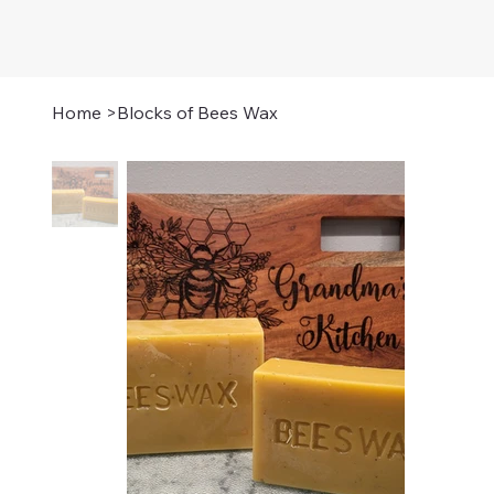
Home
>
Blocks of Bees Wax