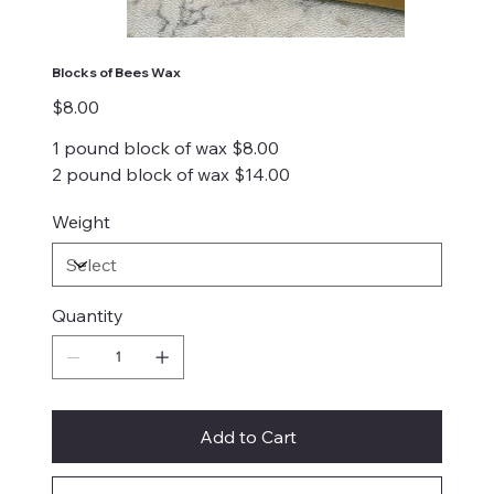
Blocks of Bees Wax
Price
$8.00
1 pound block of wax $8.00
2 pound block of wax $14.00
Weight
Quantity
Add to Cart