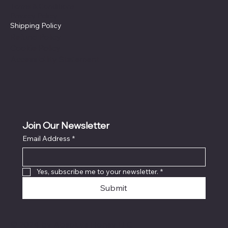
Terms & Conditions
Privacy Policy
Shipping Policy
Refund Policy
Cookie Policy
Accessibility Statement
Join Our Newsletter
Email Address
*
Yes, subscribe me to your newsletter.
*
Submit
© 2024 by Absolute Honey LLC.