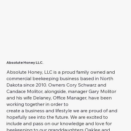
Absolute Honey LLC.
Absolute Honey, LLC is a proud family owned and
commercial beekeeping business based in North
Dakota since 2010. Owners Cory Schwarz and
Candace Molitor, alongside, manager Gary Molitor
and his wife Delaney, Office Manager, have been
working together in order to
create a business and lifestyle we are proud of and
hopefully see into the future. We are excited to
include and pass on our knowledge and love for
beekeeping to our granddaughters Oaklee and