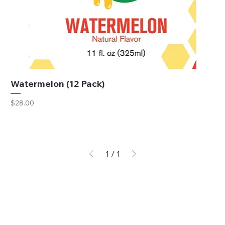
Watermelon (12 Pack)
Price
$28.00
1
/
1