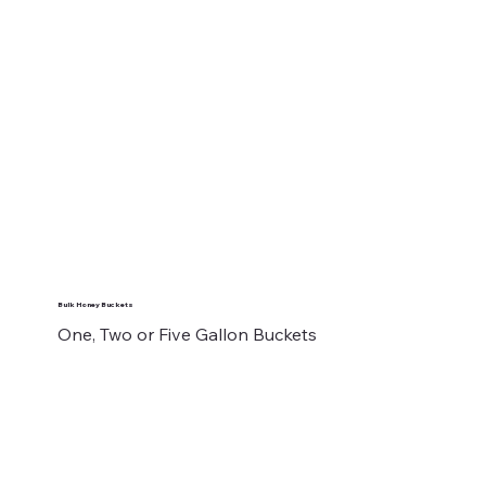
Bulk Honey Buckets
One, Two or Five Gallon Buckets