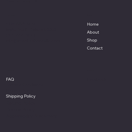
Absolute Honey LLC.
Menu
Location
5126 88th St NE
Home
Mylo, North Dakota 58353
About
(701) 656-3623
Shop
info@absolutehoneyllc.com
Contact
Policies
Social
Facebook
FAQ
Terms & Conditions
Privacy Policy
Shipping Policy
Refund Policy
Cookie Policy
Accessibility Statement