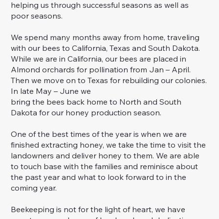
helping us through successful seasons as well as
poor seasons.
We spend many months away from home, traveling
with our bees to California, Texas and South Dakota.
While we are in California, our bees are placed in
Almond orchards for pollination from Jan – April.
Then we move on to Texas for rebuilding our colonies.
In late May – June we
bring the bees back home to North and South
Dakota for our honey production season.
One of the best times of the year is when we are
finished extracting honey, we take the time to visit the
landowners and deliver honey to them. We are able
to touch base with the families and reminisce about
the past year and what to look forward to in the
coming year.
Beekeeping is not for the light of heart, we have