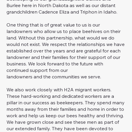
Burlee here in North Dakota as well as our distant
grandchildren Cadence Eliza and Triphon in Idaho.
One thing that is of great value to us is our
landowners who allow us to place beehives on their
land. Without this partnership, what would we do
would not exist. We respect the relationships we have
established over the years and are grateful for each
landowner and their families for their support of our
business. We look forward to the future with
continued support from our
landowners and the communities we serve.
We also work closely with H2A migrant workers.
These hard-working and dedicated workers are a
pillar in our success as beekeepers. They spend many
months away from their families and home in order to
work and help us keep our bees healthy and thriving.
We have grown close and see these men as part of
our extended family. They have been devoted to