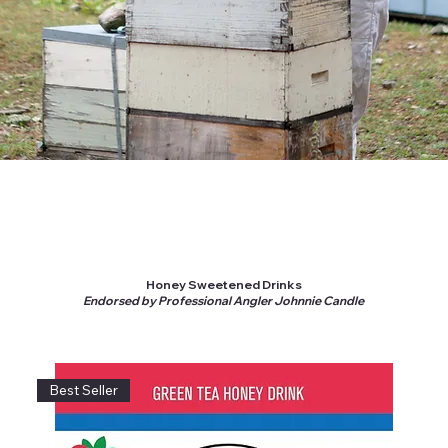
Honey Sweetened Drinks
Endorsed by Professional Angler Johnnie Candle
Best Seller