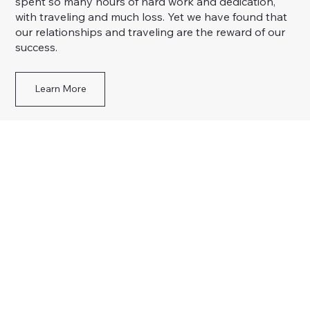
spent so many hours of hard work and dedication,
with traveling and much loss. Yet we have found that
our relationships and traveling are the reward of our
success.
Learn More