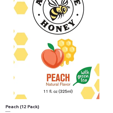
Peach (12 Pack)