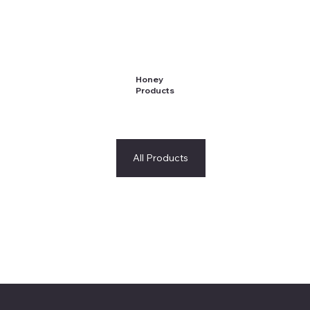
Honey
Products
All Products