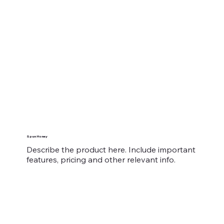
Spun Honey
Describe the product here. Include important
features, pricing and other relevant info.