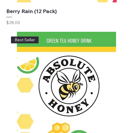
Berry Rain (12 Pack)
Price
$28.00
Best Seller