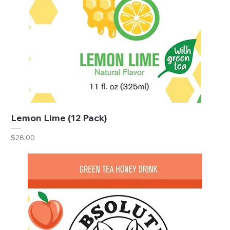
Lemon Lime (12 Pack)
Price
$28.00